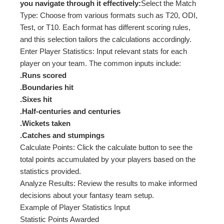
you navigate through it effectively:
Select the Match
Type: Choose from various formats such as T20, ODI,
Test, or T10. Each format has different scoring rules,
and this selection tailors the calculations accordingly.
Enter Player Statistics: Input relevant stats for each
player on your team. The common inputs include:
.Runs scored
.Boundaries hit
.Sixes hit
.Half-centuries and centuries
.Wickets taken
.Catches and stumpings
Calculate Points: Click the calculate button to see the
total points accumulated by your players based on the
statistics provided.
Analyze Results: Review the results to make informed
decisions about your fantasy team setup.
Example of Player Statistics Input
Statistic Points Awarded