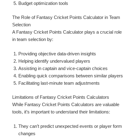
Budget optimization tools
The Role of Fantasy Cricket Points Calculator in Team
Selection
A Fantasy Cricket Points Calculator plays a crucial role
in team selection by:
Providing objective data-driven insights
Helping identify undervalued players
Assisting in captain and vice-captain choices
Enabling quick comparisons between similar players
Facilitating last-minute team adjustments
Limitations of Fantasy Cricket Points Calculators
While Fantasy Cricket Points Calculators are valuable
tools, it’s important to understand their limitations:
They can’t predict unexpected events or player form
changes