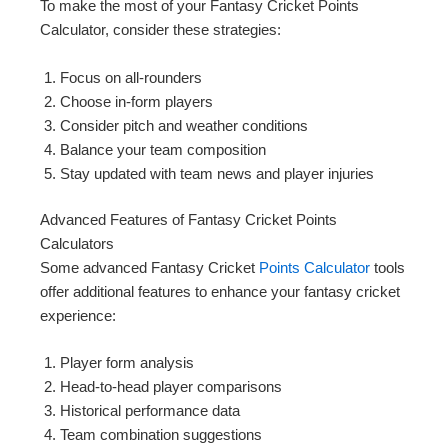
To make the most of your Fantasy Cricket Points
Calculator, consider these strategies:
Focus on all-rounders
Choose in-form players
Consider pitch and weather conditions
Balance your team composition
Stay updated with team news and player injuries
Advanced Features of Fantasy Cricket Points
Calculators
Some advanced Fantasy Cricket
Points Calculator
tools
offer additional features to enhance your fantasy cricket
experience:
Player form analysis
Head-to-head player comparisons
Historical performance data
Team combination suggestions