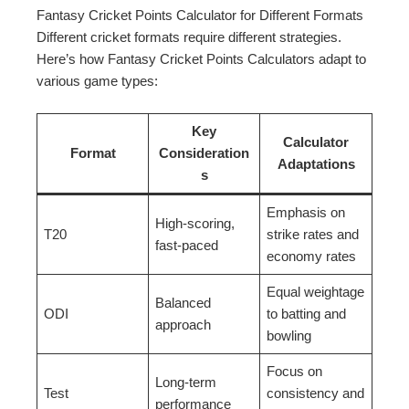
Fantasy Cricket Points Calculator for Different Formats
Different cricket formats require different strategies.
Here’s how Fantasy Cricket Points Calculators adapt to
various game types:
Key
Calculator
Format
Consideration
Adaptations
s
Emphasis on
High-scoring,
T20
strike rates and
fast-paced
economy rates
Equal weightage
Balanced
ODI
to batting and
approach
bowling
Focus on
Long-term
Test
consistency and
performance