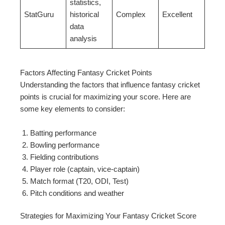
statistics,
StatGuru
historical
Complex
Excellent
data
analysis
Factors Affecting Fantasy Cricket Points
Understanding the factors that influence fantasy cricket
points is crucial for maximizing your score. Here are
some key elements to consider:
Batting performance
Bowling performance
Fielding contributions
Player role (captain, vice-captain)
Match format (T20, ODI, Test)
Pitch conditions and weather
Strategies for Maximizing Your Fantasy Cricket Score