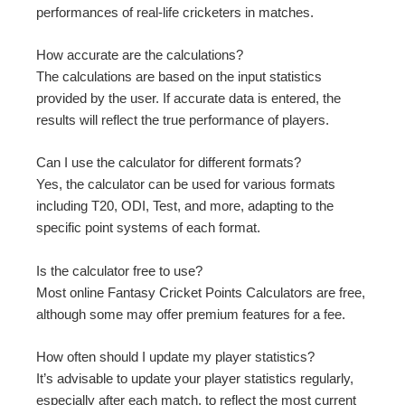
performances of real-life cricketers in matches.
How accurate are the calculations?
The calculations are based on the input statistics
provided by the user. If accurate data is entered, the
results will reflect the true performance of players.
Can I use the calculator for different formats?
Yes, the calculator can be used for various formats
including T20, ODI, Test, and more, adapting to the
specific point systems of each format.
Is the calculator free to use?
Most online Fantasy Cricket Points Calculators are free,
although some may offer premium features for a fee.
How often should I update my player statistics?
It’s advisable to update your player statistics regularly,
especially after each match, to reflect the most current