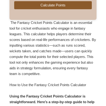
Calculate Points
The Fantasy Cricket Points Calculator is an essential
tool for cricket enthusiasts who engage in fantasy
leagues. This calculator helps players determine their
scores based on real-life performances of cricketers. By
inputting various statistics—such as runs scored,
wickets taken, and catches made—users can quickly
compute the total points for their selected players. This
tool not only enhances the gaming experience but also
aids in strategy formulation, ensuring every fantasy
team is competitive.
How to Use the Fantasy Cricket Points Calculator
Using the Fantasy Cricket Points Calculator is
straightforward. Here’s a step-by-step guide to help