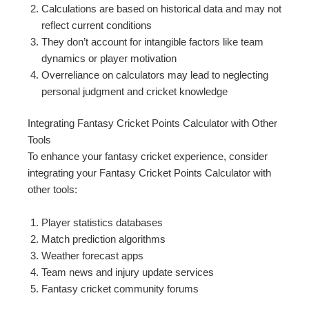
Calculations are based on historical data and may not
reflect current conditions
They don’t account for intangible factors like team
dynamics or player motivation
Overreliance on calculators may lead to neglecting
personal judgment and cricket knowledge
Integrating Fantasy Cricket Points Calculator with Other
Tools
To enhance your fantasy cricket experience, consider
integrating your Fantasy Cricket Points Calculator with
other tools:
Player statistics databases
Match prediction algorithms
Weather forecast apps
Team news and injury update services
Fantasy cricket community forums