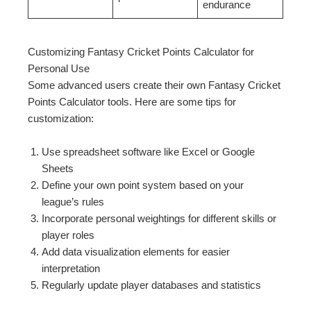
endurance
Customizing Fantasy Cricket Points Calculator for
Personal Use
Some advanced users create their own Fantasy Cricket
Points Calculator tools. Here are some tips for
customization:
Use spreadsheet software like Excel or Google
Sheets
Define your own point system based on your
league’s rules
Incorporate personal weightings for different skills or
player roles
Add data visualization elements for easier
interpretation
Regularly update player databases and statistics