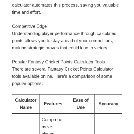
calculator automates this process, saving you valuable
time and effort.
Competitive Edge
Understanding player performance through calculated
points allows you to stay ahead of your competitors,
making strategic moves that could lead to victory.
Popular Fantasy Cricket Points Calculator Tools
There are several Fantasy Cricket Points Calculator
tools available online. Here’s a comparison of some
popular options:
Calculator
Ease of
Features
Accuracy
Name
Use
Comprehe
nsive
player