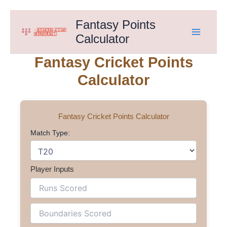
Skip
Fantasy Points
to
Calculator
content
Fantasy Cricket Points
Calculator
Fantasy Cricket Points Calculator
Match Type:
Player Inputs