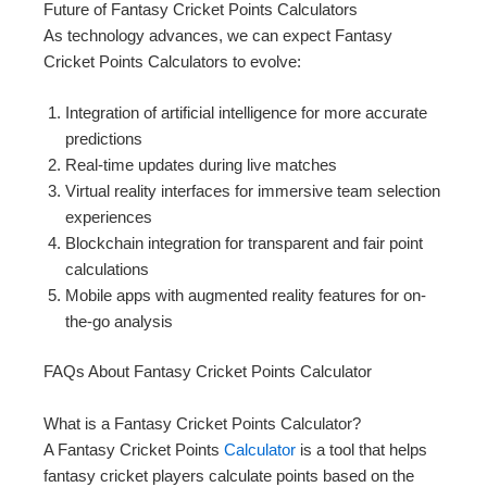
Future of Fantasy Cricket Points Calculators
As technology advances, we can expect Fantasy
Cricket Points Calculators to evolve:
Integration of artificial intelligence for more accurate
predictions
Real-time updates during live matches
Virtual reality interfaces for immersive team selection
experiences
Blockchain integration for transparent and fair point
calculations
Mobile apps with augmented reality features for on-
the-go analysis
FAQs About Fantasy Cricket Points Calculator
What is a Fantasy Cricket Points Calculator?
A Fantasy Cricket Points
Calculator
is a tool that helps
fantasy cricket players calculate points based on the