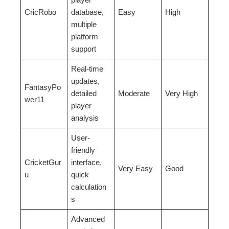
CricRobo
database,
Easy
High
multiple
platform
support
Real-time
updates,
FantasyPo
detailed
Moderate
Very High
wer11
player
analysis
User-
friendly
CricketGur
interface,
Very Easy
Good
u
quick
calculation
s
Advanced