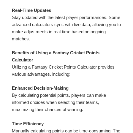
Real-Time Updates
Stay updated with the latest player performances. Some
advanced calculators sync with live data, allowing you to
make adjustments in real-time based on ongoing
matches.
Benefits of Using a Fantasy Cricket Points
Calculator
Utilizing a Fantasy Cricket Points Calculator provides
various advantages, including:
Enhanced Decision-Making
By calculating potential points, players can make
informed choices when selecting their teams,
maximizing their chances of winning.
Time Efficiency
Manually calculating points can be time-consuming. The