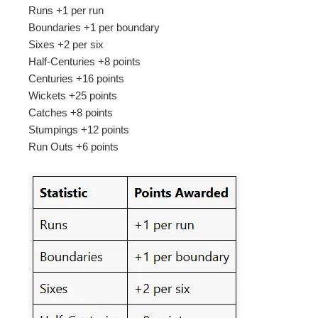
Runs +1 per run
Boundaries +1 per boundary
Sixes +2 per six
Half-Centuries +8 points
Centuries +16 points
Wickets +25 points
Catches +8 points
Stumpings +12 points
Run Outs +6 points