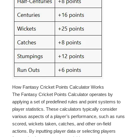
How Fantasy Cricket Points Calculator Works
The Fantasy Cricket Points Calculator operates by
applying a set of predefined rules and point systems to
player statistics. These calculators typically consider
various aspects of a player’s performance, such as runs
scored, wickets taken, catches, and other on-field
actions. By inputting player data or selecting players