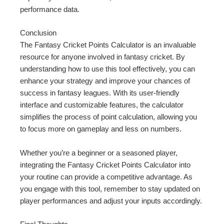
performance data.
Conclusion
The Fantasy Cricket Points Calculator is an invaluable
resource for anyone involved in fantasy cricket. By
understanding how to use this tool effectively, you can
enhance your strategy and improve your chances of
success in fantasy leagues. With its user-friendly
interface and customizable features, the calculator
simplifies the process of point calculation, allowing you
to focus more on gameplay and less on numbers.
Whether you’re a beginner or a seasoned player,
integrating the Fantasy Cricket Points Calculator into
your routine can provide a competitive advantage. As
you engage with this tool, remember to stay updated on
player performances and adjust your inputs accordingly.