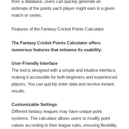
from a database, users can quickly generate an
estimate of the points each player might earn in a given
match or series.
Features of the Fantasy Cricket Points Calculator
The Fantasy Cricket Points Calculator offers
numerous features that enhance its usability:
User-Friendly Interface
The tool is designed with a simple and intuitive interface,
making it accessible for both beginners and experienced
players. You can quickly enter data and receive instant
results.
Customizable Settings
Different fantasy leagues may have unique point
systems. The calculator allows users to modify point
values according to their league rules, ensuring flexibility.