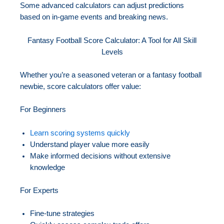
Some advanced calculators can adjust predictions
based on in-game events and breaking news.
Fantasy Football Score Calculator: A Tool for All Skill
Levels
Whether you’re a seasoned veteran or a fantasy football
newbie, score calculators offer value:
For Beginners
Learn scoring systems quickly
Understand player value more easily
Make informed decisions without extensive
knowledge
For Experts
Fine-tune strategies