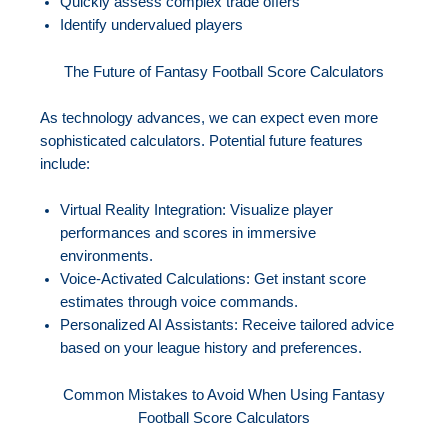
Quickly assess complex trade offers
Identify undervalued players
The Future of Fantasy Football Score Calculators
As technology advances, we can expect even more
sophisticated calculators. Potential future features
include:
Virtual Reality Integration: Visualize player
performances and scores in immersive
environments.
Voice-Activated Calculations: Get instant score
estimates through voice commands.
Personalized AI Assistants: Receive tailored advice
based on your league history and preferences.
Common Mistakes to Avoid When Using Fantasy
Football Score Calculators