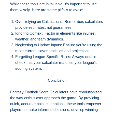
While these tools are invaluable, it’s important to use
them wisely. Here are some pitfalls to avoid:
Over-relying on Calculations: Remember, calculators
provide estimates, not guarantees.
Ignoring Context: Factor in elements like injuries,
weather, and team dynamics.
Neglecting to Update Inputs: Ensure you’re using the
most current player statistics and projections.
Forgetting League-Specific Rules: Always double-
check that your calculator matches your league’s
scoring system.
Conclusion
Fantasy Football Score Calculators have revolutionized
the way enthusiasts approach the game. By providing
quick, accurate point estimations, these tools empower
players to make informed decisions, develop winning