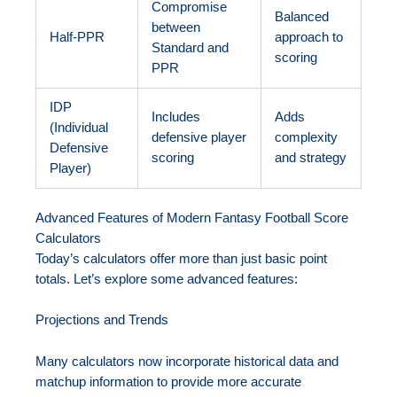
Compromise
Balanced
between
Half-PPR
approach to
Standard and
scoring
PPR
IDP
Includes
Adds
(Individual
defensive player
complexity
Defensive
scoring
and strategy
Player)
Advanced Features of Modern Fantasy Football Score
Calculators
Today’s calculators offer more than just basic point
totals. Let’s explore some advanced features:
Projections and Trends
Many calculators now incorporate historical data and
matchup information to provide more accurate