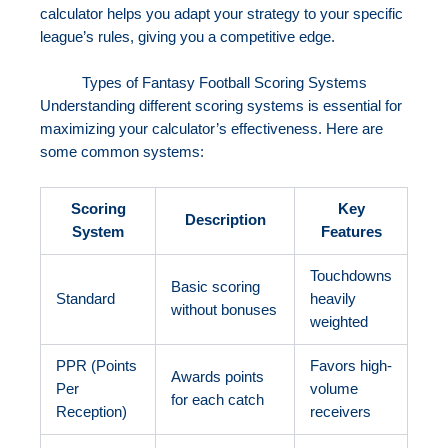
calculator helps you adapt your strategy to your specific
league’s rules, giving you a competitive edge.
Types of Fantasy Football Scoring Systems
Understanding different scoring systems is essential for
maximizing your calculator’s effectiveness. Here are
some common systems:
Scoring
Key
Description
System
Features
Touchdowns
Basic scoring
Standard
heavily
without bonuses
weighted
PPR (Points
Favors high-
Awards points
Per
volume
for each catch
Reception)
receivers