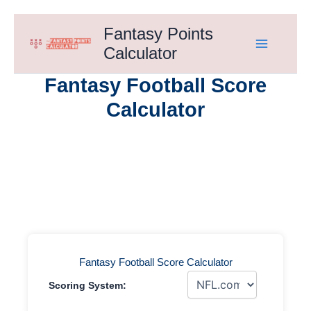
Skip
Fantasy Points
to
Calculator
content
Fantasy Football Score
Calculator
Fantasy Football Score Calculator
Scoring System: