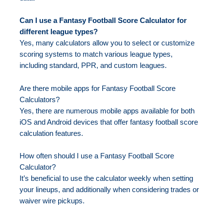
Can I use a Fantasy Football Score Calculator for
different league types?
Yes, many calculators allow you to select or customize
scoring systems to match various league types,
including standard, PPR, and custom leagues.
Are there mobile apps for Fantasy Football Score
Calculators?
Yes, there are numerous mobile apps available for both
iOS and Android devices that offer fantasy football score
calculation features.
How often should I use a Fantasy Football Score
Calculator?
It’s beneficial to use the calculator weekly when setting
your lineups, and additionally when considering trades or
waiver wire pickups.