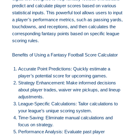
predict and calculate player scores based on various
statistical inputs. This powerful tool allows users to input
a player’s performance metrics, such as passing yards,
touchdowns, and receptions, and then calculates the
corresponding fantasy points based on specific league
scoring rules.
Benefits of Using a Fantasy Football Score Calculator
Accurate Point Predictions: Quickly estimate a
player’s potential score for upcoming games.
Strategy Enhancement: Make informed decisions
about player trades, waiver wire pickups, and lineup
adjustments.
League-Specific Calculations: Tailor calculations to
your league’s unique scoring system.
Time-Saving: Eliminate manual calculations and
focus on strategy.
Performance Analysis: Evaluate past player