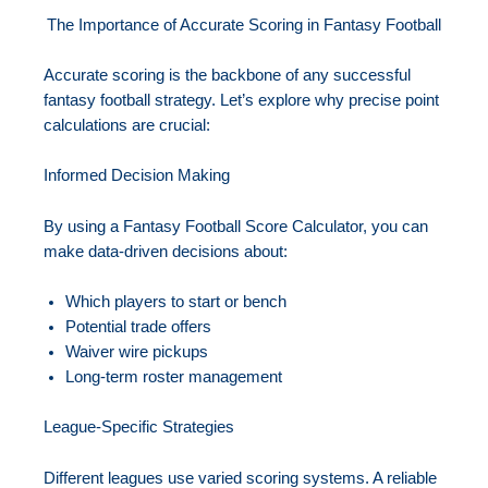
The Importance of Accurate Scoring in Fantasy Football
Accurate scoring is the backbone of any successful
fantasy football strategy. Let’s explore why precise point
calculations are crucial:
Informed Decision Making
By using a Fantasy Football Score Calculator, you can
make data-driven decisions about:
Which players to start or bench
Potential trade offers
Waiver wire pickups
Long-term roster management
League-Specific Strategies
Different leagues use varied scoring systems. A reliable