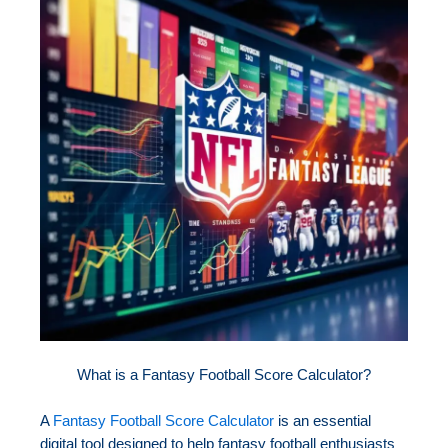
What is a Fantasy Football Score Calculator?
A
Fantasy Football Score Calculator
is an essential
digital tool designed to help fantasy football enthusiasts