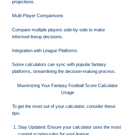
projections.
Multi-Player Comparisons
Compare multiple players side-by-side to make
informed lineup decisions.
Integration with League Platforms
Some calculators can sync with popular fantasy
platforms, streamlining the decision-making process.
Maximizing Your Fantasy Football Score Calculator
Usage
To get the most out of your calculator, consider these
tips:
Stay Updated: Ensure your calculator uses the most
current scoring rules for your league.