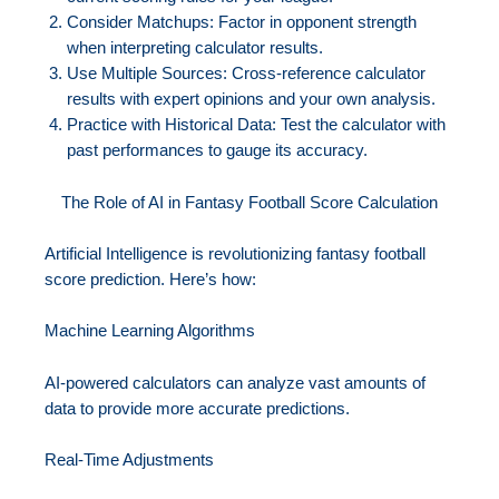
Consider Matchups: Factor in opponent strength
when interpreting calculator results.
Use Multiple Sources: Cross-reference calculator
results with expert opinions and your own analysis.
Practice with Historical Data: Test the calculator with
past performances to gauge its accuracy.
The Role of AI in Fantasy Football Score Calculation
Artificial Intelligence is revolutionizing fantasy football
score prediction. Here’s how:
Machine Learning Algorithms
AI-powered calculators can analyze vast amounts of
data to provide more accurate predictions.
Real-Time Adjustments