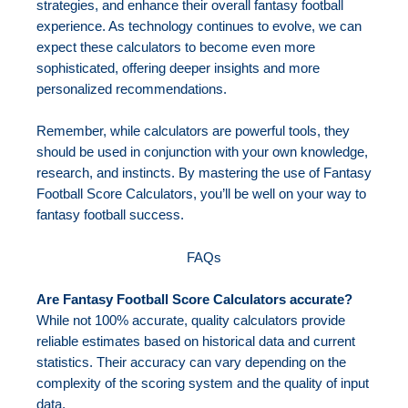
strategies, and enhance their overall fantasy football
experience. As technology continues to evolve, we can
expect these calculators to become even more
sophisticated, offering deeper insights and more
personalized recommendations.
Remember, while calculators are powerful tools, they
should be used in conjunction with your own knowledge,
research, and instincts. By mastering the use of Fantasy
Football Score Calculators, you’ll be well on your way to
fantasy football success.
FAQs
Are Fantasy Football Score Calculators accurate?
While not 100% accurate, quality calculators provide
reliable estimates based on historical data and current
statistics. Their accuracy can vary depending on the
complexity of the scoring system and the quality of input
data.