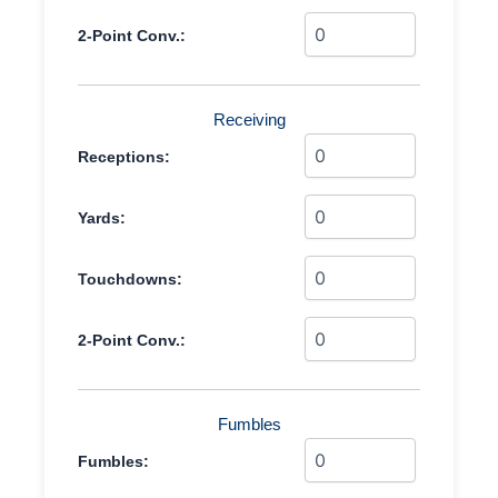
2-Point Conv.:
Receiving
Receptions:
Yards:
Touchdowns:
2-Point Conv.:
Fumbles
Fumbles: