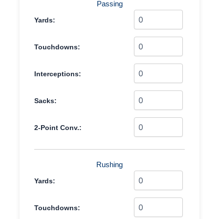
Passing
Yards:
Touchdowns:
Interceptions:
Sacks:
2-Point Conv.:
Rushing
Yards:
Touchdowns: