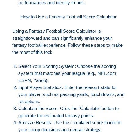
performances and identify trends.
How to Use a Fantasy Football Score Calculator
Using a Fantasy Football Score Calculator is
straightforward and can significantly enhance your
fantasy football experience. Follow these steps to make
the most of this tool:
Select Your Scoring System: Choose the scoring
system that matches your league (e.g., NFL.com,
ESPN, Yahoo).
Input Player Statistics: Enter the relevant stats for
your player, such as passing yards, touchdowns, and
receptions.
Calculate the Score: Click the “Calculate” button to
generate the estimated fantasy points.
Analyze Results: Use the calculated score to inform
your lineup decisions and overall strategy.