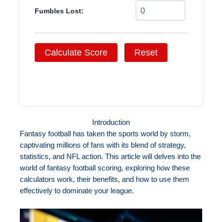
Fumbles Lost:
Calculate Score
Reset
Introduction
Fantasy football has taken the sports world by storm,
captivating millions of fans with its blend of strategy,
statistics, and NFL action. This article will delves into the
world of fantasy football scoring, exploring how these
calculators work, their benefits, and how to use them
effectively to dominate your league.