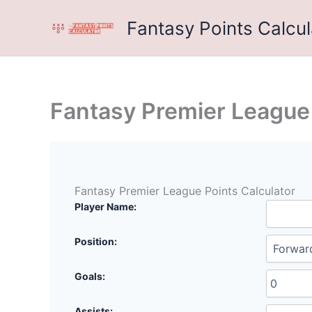
Skip
Fantasy Points Calcul
to
content
Fantasy Premier League 
Fantasy Premier League Points Calculator
Player Name:
Position:
Goals:
Assists: