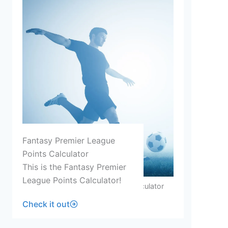
Fantasy Premier League
Points Calculator
This is the Fantasy Premier
League Points Calculator!
Fantasy Premier League Points Calculator
Check it out