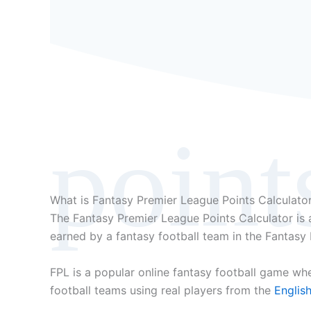
point
What is Fantasy Premier League Points Calculato
The Fantasy Premier League Points Calculator is a
earned by a fantasy football team in the Fantasy
FPL is a popular online fantasy football game wh
football teams using real players from the
Englis