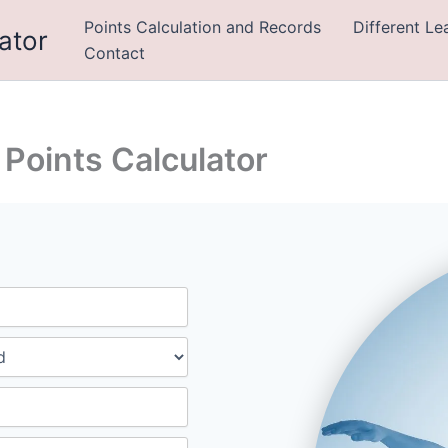
Points Calculation and Records
Different L
ator
Contact
Points Calculator