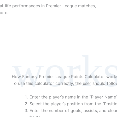
eal-life performances in Premier League matches,
more.
work
How Fantasy Premier League Points Calculator work
To use this calculator correctly, the user should foll
Enter the player’s name in the “Player Name” 
Select the player’s position from the “Posi
Enter the number of goals, assists, and clean