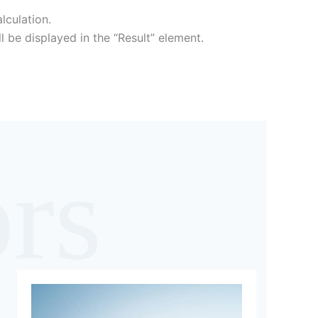
lculation.
ll be displayed in the “Result” element.
ors