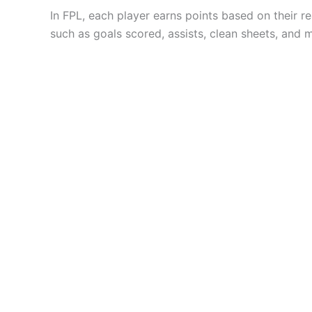
In FPL, each player earns points based on their r
such as goals scored, assists, clean sheets, and 