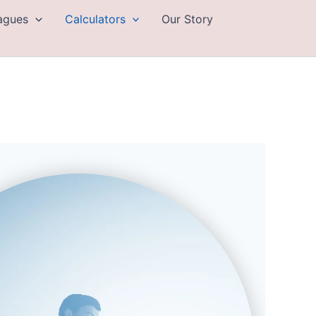
eagues
Calculators
Our Story