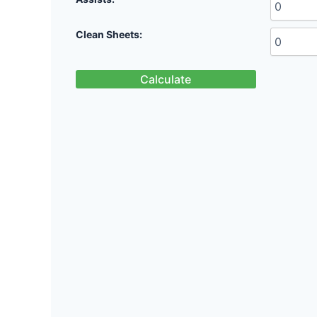
Clean Sheets:
Calculate