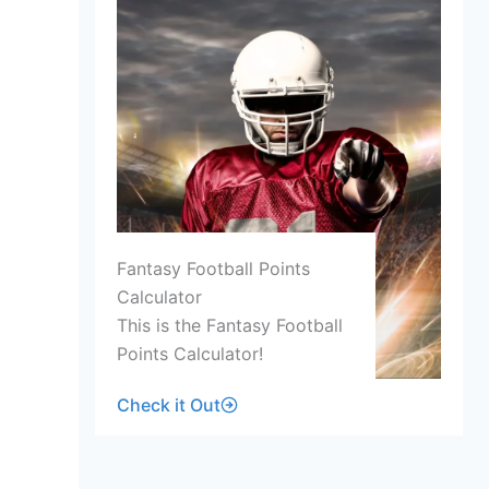
Fantasy Football Points
Calculator
This is the Fantasy Football
Points Calculator!
Check it Out