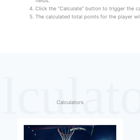
fields.
Click the “Calculate” button to trigger the ca
The calculated total points for the player wi
lculat
Calculators