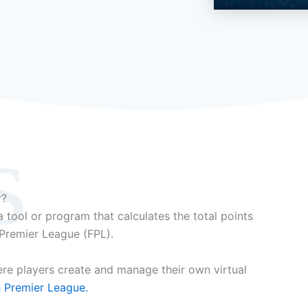
s
r?
 tool or program that calculates the total points
 Premier League (FPL).
ere players create and manage their own virtual
h Premier League.