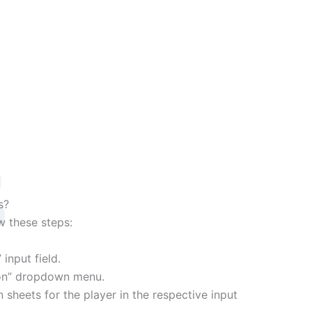
s
s?
ow these steps:
input field.
tion” dropdown menu.
 sheets for the player in the respective input