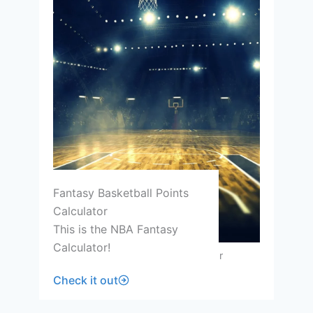
Fantasy Basketball Points
Calculator
This is the NBA Fantasy
Calculator!
Fantasy Basketball Points Calculator
Check it out