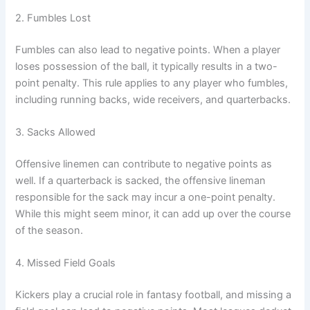
2. Fumbles Lost
Fumbles can also lead to negative points. When a player
loses possession of the ball, it typically results in a two-
point penalty. This rule applies to any player who fumbles,
including running backs, wide receivers, and quarterbacks.
3. Sacks Allowed
Offensive linemen can contribute to negative points as
well. If a quarterback is sacked, the offensive lineman
responsible for the sack may incur a one-point penalty.
While this might seem minor, it can add up over the course
of the season.
4. Missed Field Goals
Kickers play a crucial role in fantasy football, and missing a