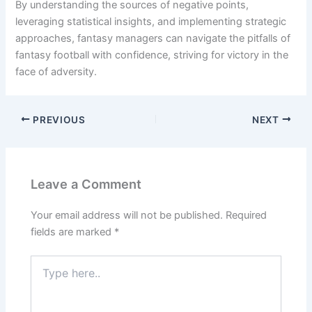
By understanding the sources of negative points,
leveraging statistical insights, and implementing strategic
approaches, fantasy managers can navigate the pitfalls of
fantasy football with confidence, striving for victory in the
face of adversity.
PREVIOUS
NEXT
Leave a Comment
Your email address will not be published.
Required
fields are marked
*
Type
here..