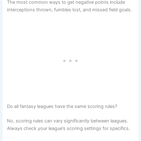
The most common ways to get negative points include
interceptions thrown, fumbles lost, and missed field goals.
Do all fantasy leagues have the same scoring rules?
No, scoring rules can vary significantly between leagues.
Always check your league’s scoring settings for specifics.