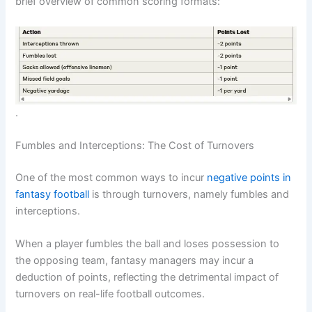
brief overview of common scoring formats:
.
Fumbles and Interceptions: The Cost of Turnovers
One of the most common ways to incur
negative points in
fantasy football
is through turnovers, namely fumbles and
interceptions.
When a player fumbles the ball and loses possession to
the opposing team, fantasy managers may incur a
deduction of points, reflecting the detrimental impact of
turnovers on real-life football outcomes.