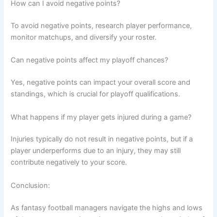
How can I avoid negative points?
To avoid negative points, research player performance,
monitor matchups, and diversify your roster.
Can negative points affect my playoff chances?
Yes, negative points can impact your overall score and
standings, which is crucial for playoff qualifications.
What happens if my player gets injured during a game?
Injuries typically do not result in negative points, but if a
player underperforms due to an injury, they may still
contribute negatively to your score.
Conclusion:
As fantasy football managers navigate the highs and lows