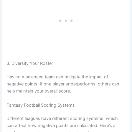
3. Diversify Your Roster
Having a balanced team can mitigate the impact of
negative points. If one player underperforms, others can
help maintain your overall score.
Fantasy Football Scoring Systems
Different leagues have different scoring systems, which
can affect how negative points are calculated. Here’s a