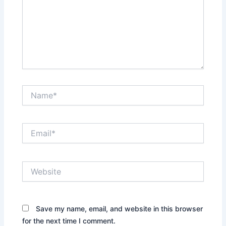
Name*
Email*
Website
Save my name, email, and website in this browser
for the next time I comment.