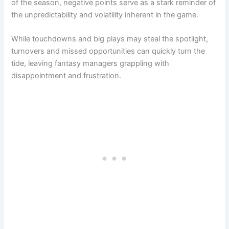
of the season, negative points serve as a stark reminder of
the unpredictability and volatility inherent in the game.
While touchdowns and big plays may steal the spotlight,
turnovers and missed opportunities can quickly turn the
tide, leaving fantasy managers grappling with
disappointment and frustration.