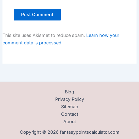
This site uses Akismet to reduce spam.
Learn how your
comment data is processed
.
Blog
Privacy Policy
Sitemap
Contact
About
Copyright © 2026 fantasypointscalculator.com