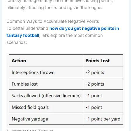
fantasy managers may find themselves losing points,
ultimately affecting their standings in the league.
Common Ways to Accumulate Negative Points
To better understand
how do you get negative points in
fantasy football
, let’s explore the most common
scenarios: