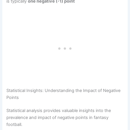
is typically
one negative (-1) point
Statistical Insights: Understanding the Impact of Negative
Points
Statistical analysis provides valuable insights into the
prevalence and impact of negative points in fantasy
football.