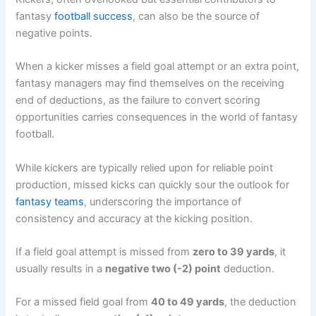
fantasy
football success
, can also be the source of
negative points.
When a kicker misses a field goal attempt or an extra point,
fantasy managers may find themselves on the receiving
end of deductions, as the failure to convert scoring
opportunities carries consequences in the world of fantasy
football.
While kickers are typically relied upon for reliable point
production, missed kicks can quickly sour the outlook for
fantasy teams
, underscoring the importance of
consistency and accuracy at the kicking position.
If a field goal attempt is missed from
zero to 39 yards
, it
usually results in a
negative two (-2) point
deduction.
For a missed field goal from
40 to 49 yards
, the deduction