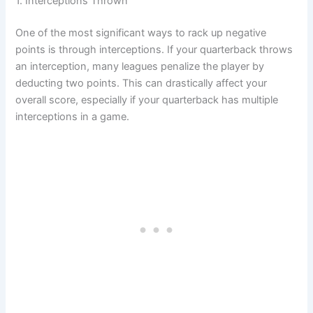
1. Interceptions Thrown
One of the most significant ways to rack up negative
points is through interceptions. If your quarterback throws
an interception, many leagues penalize the player by
deducting two points. This can drastically affect your
overall score, especially if your quarterback has multiple
interceptions in a game.