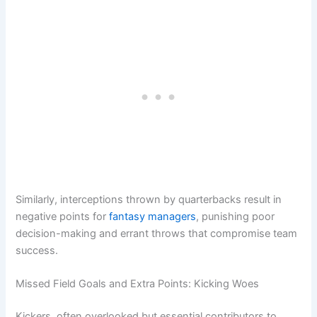
Similarly, interceptions thrown by quarterbacks result in
negative points for
fantasy managers
, punishing poor
decision-making and errant throws that compromise team
success.
Missed Field Goals and Extra Points: Kicking Woes
Kickers, often overlooked but essential contributors to