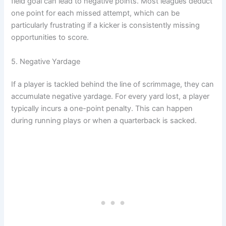
field goal can lead to negative points. Most leagues deduct
one point for each missed attempt, which can be
particularly frustrating if a kicker is consistently missing
opportunities to score.
5. Negative Yardage
If a player is tackled behind the line of scrimmage, they can
accumulate negative yardage. For every yard lost, a player
typically incurs a one-point penalty. This can happen
during running plays or when a quarterback is sacked.