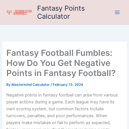
Skip
Fantasy Points
to
Calculator
content
Fantasy Football Fumbles:
How Do You Get Negative
Points in Fantasy Football?
By
Mastermind Calculator
/
February 13, 2024
Negative points in fantasy football can arise from various
player actions during a game. Each league may have its
own scoring system, but common factors include
turnovers, penalties, and poor performances. When
players make mistakes or fail to perform as expected,