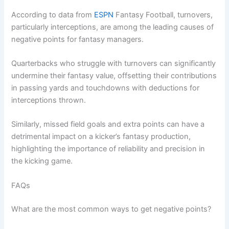
According to data from
ESPN
Fantasy Football, turnovers,
particularly interceptions, are among the leading causes of
negative points for fantasy managers.
Quarterbacks who struggle with turnovers can significantly
undermine their fantasy value, offsetting their contributions
in passing yards and touchdowns with deductions for
interceptions thrown.
Similarly, missed field goals and extra points can have a
detrimental impact on a kicker’s fantasy production,
highlighting the importance of reliability and precision in
the kicking game.
FAQs
What are the most common ways to get negative points?