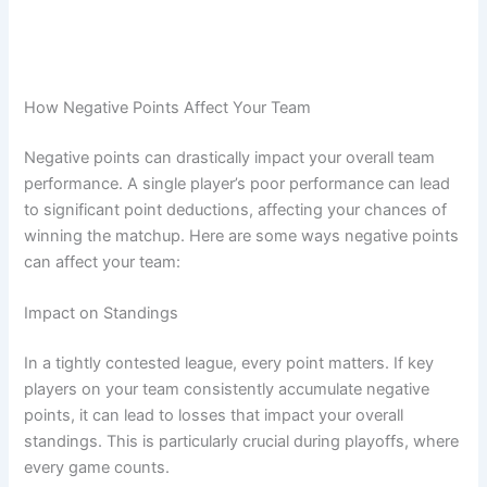
How Negative Points Affect Your Team
Negative points can drastically impact your overall team
performance. A single player’s poor performance can lead
to significant point deductions, affecting your chances of
winning the matchup. Here are some ways negative points
can affect your team:
Impact on Standings
In a tightly contested league, every point matters. If key
players on your team consistently accumulate negative
points, it can lead to losses that impact your overall
standings. This is particularly crucial during playoffs, where
every game counts.