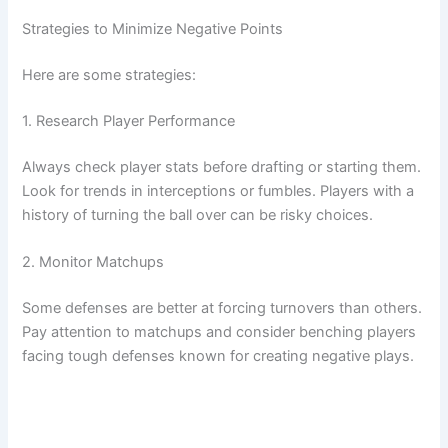
Strategies to Minimize Negative Points
Here are some strategies:
1. Research Player Performance
Always check player stats before drafting or starting them.
Look for trends in interceptions or fumbles. Players with a
history of turning the ball over can be risky choices.
2. Monitor Matchups
Some defenses are better at forcing turnovers than others.
Pay attention to matchups and consider benching players
facing tough defenses known for creating negative plays.