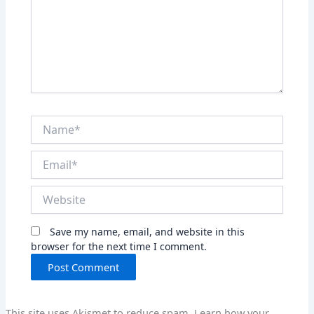
Name*
Email*
Website
Save my name, email, and website in this
browser for the next time I comment.
This site uses Akismet to reduce spam.
Learn how your