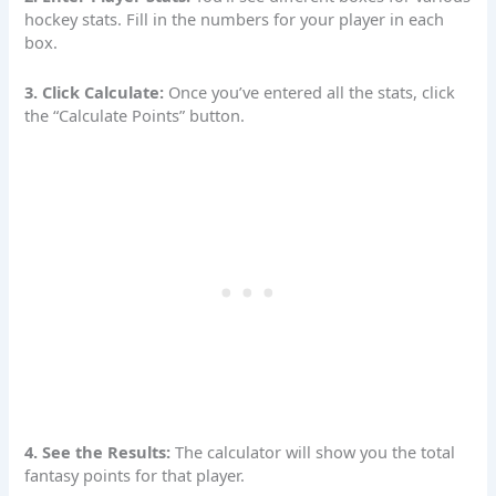
hockey stats. Fill in the numbers for your player in each
box.
3. Click Calculate:
Once you’ve entered all the stats, click
the “Calculate Points” button.
4. See the Results:
The
calculator
will show you the total
fantasy points for that player.