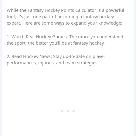
While the Fantasy Hockey Points Calculator is a powerful
tool, it’s just one part of becoming a fantasy hockey
expert. Here are some ways to expand your knowledge:
1. Watch Real Hockey Games: The more you understand
the sport, the better you’ll be at fantasy hockey.
2. Read Hockey News: Stay up-to-date on player
performances, injuries, and team strategies.