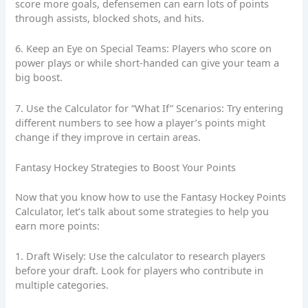
score more goals, defensemen can earn lots of points
through assists, blocked shots, and hits.
6. Keep an Eye on Special Teams: Players who score on
power plays or while short-handed can give your team a
big boost.
7. Use the Calculator for “What If” Scenarios: Try entering
different numbers to see how a player’s points might
change if they improve in certain areas.
Fantasy Hockey Strategies to Boost Your Points
Now that you know how to use the Fantasy Hockey Points
Calculator, let’s talk about some strategies to help you
earn more points:
1. Draft Wisely: Use the calculator to research players
before your draft. Look for players who contribute in
multiple categories.