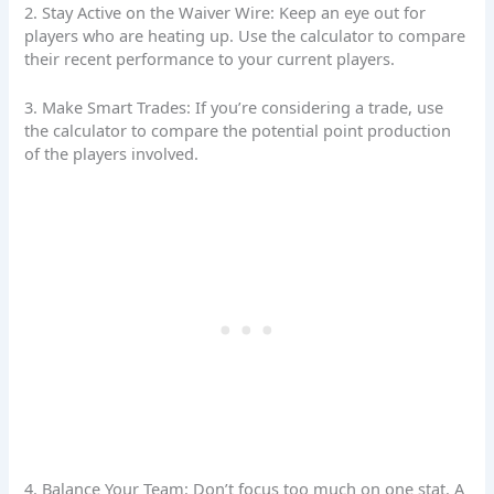
2. Stay Active on the Waiver Wire: Keep an eye out for
players who are heating up. Use the calculator to compare
their recent performance to your current players.
3. Make Smart Trades: If you’re considering a trade, use
the calculator to compare the potential point production
of the players involved.
4. Balance Your Team: Don’t focus too much on one stat. A