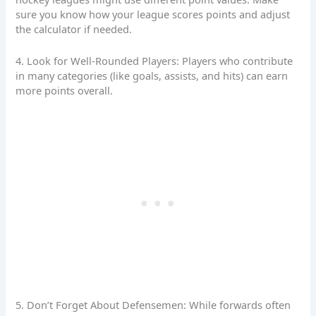
sure you know how your league scores points and adjust
the calculator if needed.
4. Look for Well-Rounded Players: Players who contribute
in many categories (like goals, assists, and hits) can earn
more points overall.
5. Don’t Forget About Defensemen: While forwards often