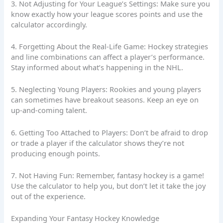
3. Not Adjusting for Your League’s Settings: Make sure you
know exactly how your league scores points and use the
calculator accordingly.
4. Forgetting About the Real-Life Game: Hockey strategies
and line combinations can affect a player’s performance.
Stay informed about what’s happening in the NHL.
5. Neglecting Young Players: Rookies and young players
can sometimes have breakout seasons. Keep an eye on
up-and-coming talent.
6. Getting Too Attached to Players: Don’t be afraid to drop
or trade a player if the calculator shows they’re not
producing enough points.
7. Not Having Fun: Remember, fantasy hockey is a game!
Use the calculator to help you, but don’t let it take the joy
out of the experience.
Expanding Your Fantasy Hockey Knowledge