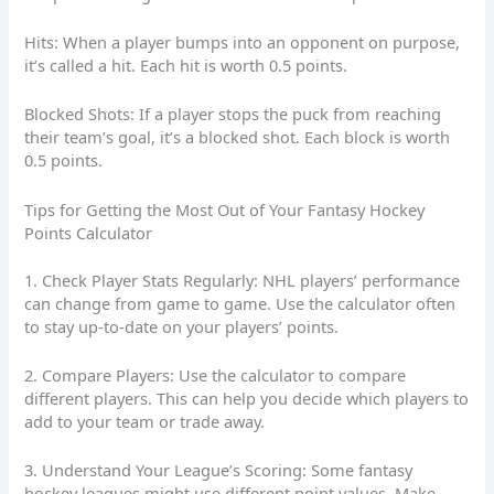
Hits: When a player bumps into an opponent on purpose,
it’s called a hit. Each hit is worth 0.5 points.
Blocked Shots: If a player stops the puck from reaching
their team’s goal, it’s a blocked shot. Each block is worth
0.5 points.
Tips for Getting the Most Out of Your Fantasy Hockey
Points Calculator
1. Check Player Stats Regularly: NHL players’ performance
can change from game to game. Use the calculator often
to stay up-to-date on your players’ points.
2. Compare Players: Use the calculator to compare
different players. This can help you decide which players to
add to your team or trade away.
3. Understand Your League’s Scoring: Some fantasy
hockey leagues might use different point values. Make