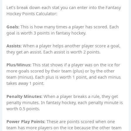
Let’s break down each stat you can enter into the Fantasy
Hockey Points Calculator:
Goals:
This is how many times a player has scored. Each
goal is worth 3 points in fantasy hockey.
Assists:
When a player helps another player score a goal,
they get an assist. Each assist is worth 2 points.
Plus/Minus:
This stat shows if a player was on the ice for
more goals scored by their team (plus) or by the other
team (minus). Each plus is worth 1 point, and each minus
takes away 1 point.
Penalty Minutes:
When a player breaks a rule, they get
penalty minutes. In fantasy hockey, each penalty minute is
worth 0.5 points.
Power Play Points:
These are points scored when one
team has more players on the ice because the other team