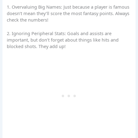
1. Overvaluing Big Names: Just because a player is famous
doesn’t mean they’ll score the most fantasy points. Always
check the numbers!
2. Ignoring Peripheral Stats: Goals and assists are
important, but don’t forget about things like hits and
blocked shots. They add up!