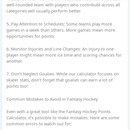
well-rounded team with players who contribute across all
categories will usually perform better.
5. Pay Attention to Schedules: Some teams play more
games in a week than others. More games mean more
opportunities for points.
6. Monitor Injuries and Line Changes: An injury to one
player might mean more ice time and scoring chances for
another.
7. Don’t Neglect Goalies: While our calculator focuses on
skater stats, don’t forget that goalies can earn a lot of
points too!
Common Mistakes to Avoid in Fantasy Hockey
Even with a great tool like the Fantasy Hockey Points
Calculator, it’s possible to make mistakes. Here are some
common errors to watch out for: