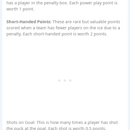
has a player in the penalty box. Each power play point is
worth 1 point.
Short-Handed Points:
These are rare but valuable points
scored when a team has fewer players on the ice due to a
penalty. Each
short-handed point
is worth 2 points.
Shots on Goal: This is how many times a player has shot
the puck at the goal. Each shot is worth 0.5 points.