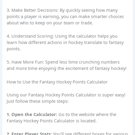
3. Make Better Decisions: By quickly seeing how many
points a player is earning, you can make smarter choices
about who to keep on your team or trade.
4. Understand Scoring: Using the calculator helps you
learn how different actions in hockey translate to fantasy
points.
5. Have More Fun: Spend less time crunching numbers
and more time enjoying the excitement of fantasy hockey!
How to Use the Fantasy Hockey Points Calculator
Using our Fantasy Hockey
Points Calculator
is super easy!
Just follow these simple steps:
1. Open the Calculator:
Go to the website where the
Fantasy Hockey Points Calculator is located.
2. Enter Player Stats:
You’ll see different boxes for various