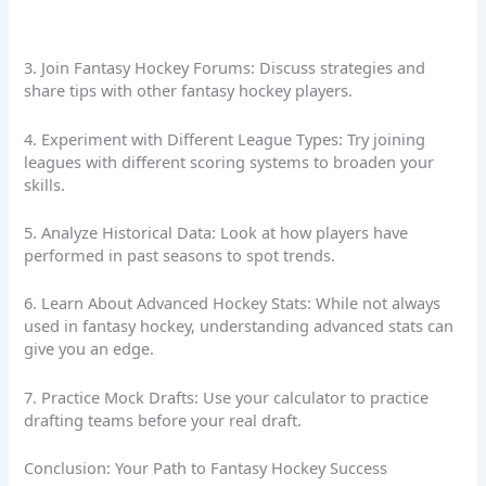
3. Join Fantasy Hockey Forums: Discuss strategies and
share tips with other fantasy hockey players.
4. Experiment with Different League Types: Try joining
leagues with different scoring systems to broaden your
skills.
5. Analyze Historical Data: Look at how players have
performed in past seasons to spot trends.
6. Learn About Advanced Hockey Stats: While not always
used in fantasy hockey, understanding advanced stats can
give you an edge.
7. Practice Mock Drafts: Use your calculator to practice
drafting teams before your real draft.
Conclusion: Your Path to Fantasy Hockey Success