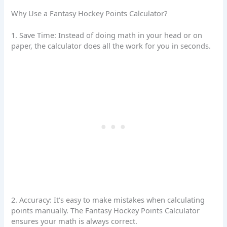
Why Use a Fantasy Hockey Points Calculator?
1. Save Time: Instead of doing math in your head or on
paper, the calculator does all the work for you in seconds.
2. Accuracy: It’s easy to make mistakes when calculating
points manually. The Fantasy Hockey Points Calculator
ensures your math is always correct.