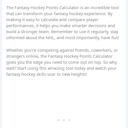
The Fantasy Hockey Points Calculator is an incredible tool
that can transform your fantasy hockey experience. By
making it easy to calculate and compare player
performances, it helps you make smarter decisions and
build a stronger team. Remember to use it regularly, stay
informed about the NHL, and most importantly, have fun!
Whether you’re competing against friends, coworkers, or
strangers online, the Fantasy Hockey Points Calculator
gives you the edge you need to come out on top. So why
wait? Start using this amazing tool today and watch your
fantasy hockey skills soar to new heights!