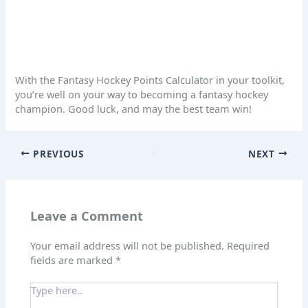
With the Fantasy Hockey Points Calculator in your toolkit,
you’re well on your way to becoming a fantasy hockey
champion. Good luck, and may the best team win!
PREVIOUS
NEXT
Leave a Comment
Your email address will not be published.
Required
fields are marked
*
Type
here..