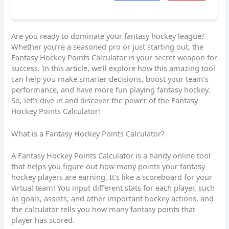
Are you ready to dominate your fantasy hockey league?
Whether you’re a seasoned pro or just starting out, the
Fantasy Hockey Points Calculator is your secret weapon for
success. In this article, we’ll explore how this amazing tool
can help you make smarter decisions, boost your team’s
performance, and have more fun playing fantasy hockey.
So, let’s dive in and discover the power of the Fantasy
Hockey Points Calculator!
What is a Fantasy Hockey Points Calculator?
A Fantasy Hockey Points Calculator is a handy online tool
that helps you figure out how many points your fantasy
hockey players are earning. It’s like a scoreboard for your
virtual team! You input different stats for each player, such
as goals, assists, and other important hockey actions, and
the calculator tells you how many fantasy points that
player has scored.