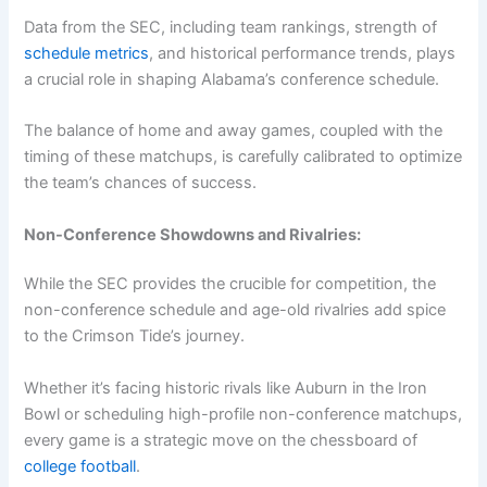
Data from the SEC, including team rankings, strength of
schedule metrics
, and historical performance trends, plays
a crucial role in shaping Alabama’s conference schedule.
The balance of home and away games, coupled with the
timing of these matchups, is carefully calibrated to optimize
the team’s chances of success.
Non-Conference Showdowns and Rivalries:
While the SEC provides the crucible for competition, the
non-conference schedule and age-old rivalries add spice
to the Crimson Tide’s journey.
Whether it’s facing historic rivals like Auburn in the Iron
Bowl or scheduling high-profile non-conference matchups,
every game is a strategic move on the chessboard of
college football
.