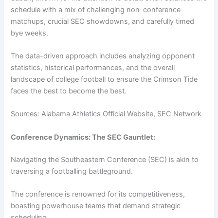
schedule with a mix of challenging non-conference
matchups, crucial SEC showdowns, and carefully timed
bye weeks.
The data-driven approach includes analyzing opponent
statistics, historical performances, and the overall
landscape of college football to ensure the Crimson Tide
faces the best to become the best.
Sources: Alabama Athletics Official Website, SEC Network
Conference Dynamics: The SEC Gauntlet:
Navigating the Southeastern Conference (SEC) is akin to
traversing a footballing battleground.
The conference is renowned for its competitiveness,
boasting powerhouse teams that demand strategic
scheduling.