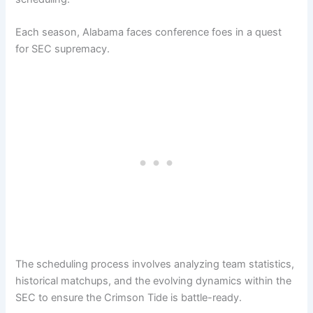
Each season, Alabama faces conference foes in a quest
for SEC supremacy.
The scheduling process involves analyzing team statistics,
historical matchups, and the evolving dynamics within the
SEC to ensure the Crimson Tide is battle-ready.