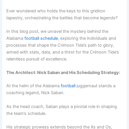
Ever wondered who holds the keys to this gridiron
tapestry, orchestrating the battles that become legends?
In this blog post, we unravel the mystery behind the
Alabama
football schedule
, exploring the individuals and
processes that shape the Crimson Tide’s path to glory,
armed with stats, data, and a thirst for the Crimson Tide’s
relentless pursuit of excellence.
The Architect: Nick Saban and His Scheduling Strategy:
At the helm of the Alabama
football
juggernaut stands a
coaching legend, Nick Saban.
As the head coach, Saban plays a pivotal role in shaping
the team’s schedule.
His strategic prowess extends beyond the Xs and Os,