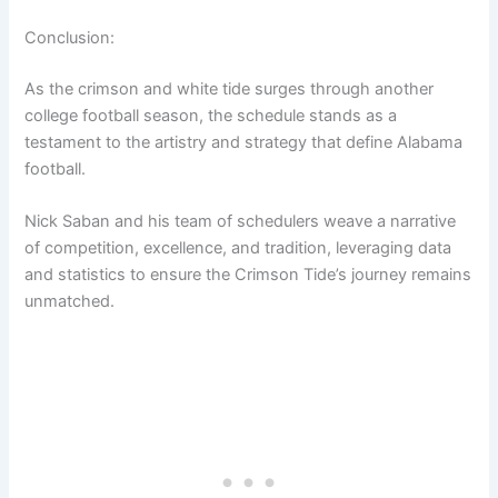
Conclusion:
As the crimson and white tide surges through another
college football season, the schedule stands as a
testament to the artistry and strategy that define Alabama
football.
Nick Saban and his team of schedulers weave a narrative
of competition, excellence, and tradition, leveraging data
and statistics to ensure the Crimson Tide’s journey remains
unmatched.