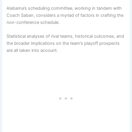
Alabama’s scheduling committee, working in tandem with
Coach Saban, considers a myriad of factors in crafting the
non-conference schedule.
Statistical analyses of rival teams, historical outcomes, and
the broader implications on the team’s playoff prospects
are all taken into account.