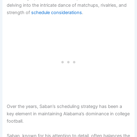
delving into the intricate dance of matchups, rivalries, and
strength of
schedule considerations
.
Over the years, Saban’s scheduling strategy has been a
key element in maintaining Alabama’s dominance in college
football.
Saban, known for his attention to detail, often balances the