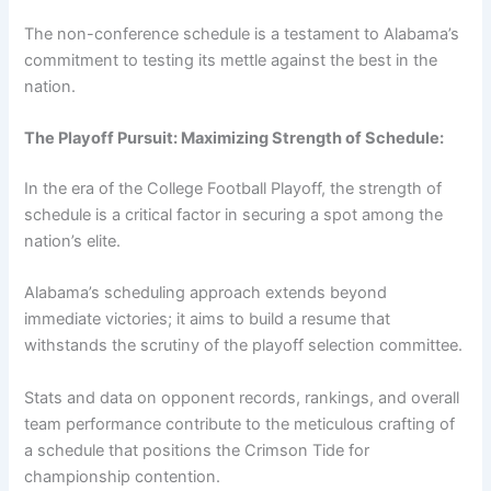
The non-conference schedule is a testament to Alabama’s
commitment to testing its mettle against the best in the
nation.
The Playoff Pursuit: Maximizing Strength of Schedule:
In the era of the College Football Playoff, the strength of
schedule is a critical factor in securing a spot among the
nation’s elite.
Alabama’s scheduling approach extends beyond
immediate victories; it aims to build a resume that
withstands the scrutiny of the playoff selection committee.
Stats and data on opponent records, rankings, and overall
team performance contribute to the meticulous crafting of
a schedule that positions the Crimson Tide for
championship contention.