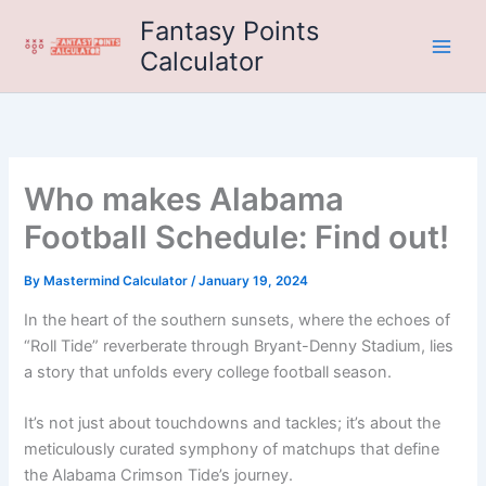
Skip
Fantasy Points
to
Calculator
content
Who makes Alabama
Football Schedule: Find out!
By
Mastermind Calculator
/
January 19, 2024
In the heart of the southern sunsets, where the echoes of
“Roll Tide” reverberate through Bryant-Denny Stadium, lies
a story that unfolds every college football season.
It’s not just about touchdowns and tackles; it’s about the
meticulously curated symphony of matchups that define
the Alabama Crimson Tide’s journey.