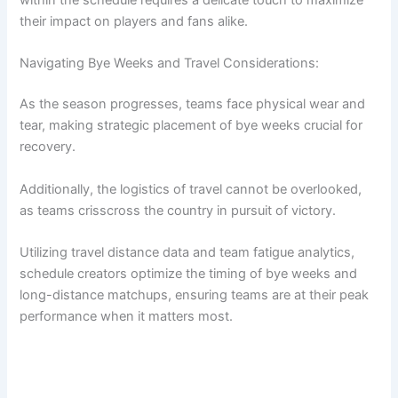
within the schedule requires a delicate touch to maximize
their impact on players and fans alike.
Navigating Bye Weeks and Travel Considerations:
As the season progresses, teams face physical wear and
tear, making strategic placement of bye weeks crucial for
recovery.
Additionally, the logistics of travel cannot be overlooked,
as teams crisscross the country in pursuit of victory.
Utilizing travel distance data and team fatigue analytics,
schedule creators optimize the timing of bye weeks and
long-distance matchups, ensuring teams are at their peak
performance when it matters most.