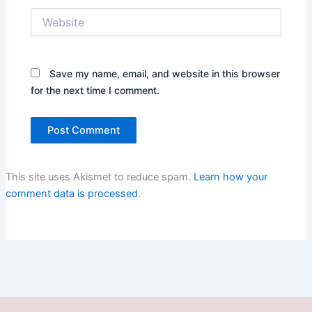
Website
Save my name, email, and website in this browser
for the next time I comment.
This site uses Akismet to reduce spam.
Learn how your
comment data is processed
.