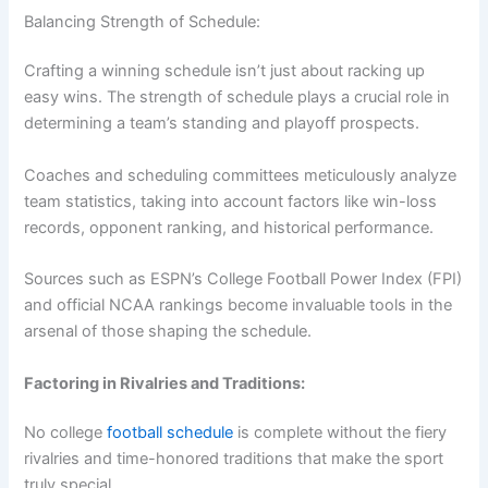
Balancing Strength of Schedule:
Crafting a winning schedule isn’t just about racking up
easy wins. The strength of schedule plays a crucial role in
determining a team’s standing and playoff prospects.
Coaches and scheduling committees meticulously analyze
team statistics, taking into account factors like win-loss
records, opponent ranking, and historical performance.
Sources such as ESPN’s College Football Power Index (FPI)
and official NCAA rankings become invaluable tools in the
arsenal of those shaping the schedule.
Factoring in Rivalries and Traditions:
No college
football schedule
is complete without the fiery
rivalries and time-honored traditions that make the sport
truly special.