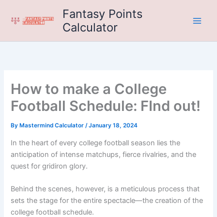
Skip
Fantasy Points
to
Calculator
content
How to make a College
Football Schedule: FInd out!
By
Mastermind Calculator
/
January 18, 2024
In the heart of every college football season lies the
anticipation of intense matchups, fierce rivalries, and the
quest for gridiron glory.
Behind the scenes, however, is a meticulous process that
sets the stage for the entire spectacle—the creation of the
college football schedule.