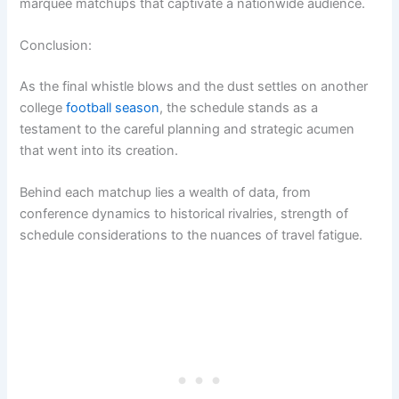
marquee matchups that captivate a nationwide audience.
Conclusion:
As the final whistle blows and the dust settles on another
college
football season
, the schedule stands as a
testament to the careful planning and strategic acumen
that went into its creation.
Behind each matchup lies a wealth of data, from
conference dynamics to historical rivalries, strength of
schedule considerations to the nuances of travel fatigue.