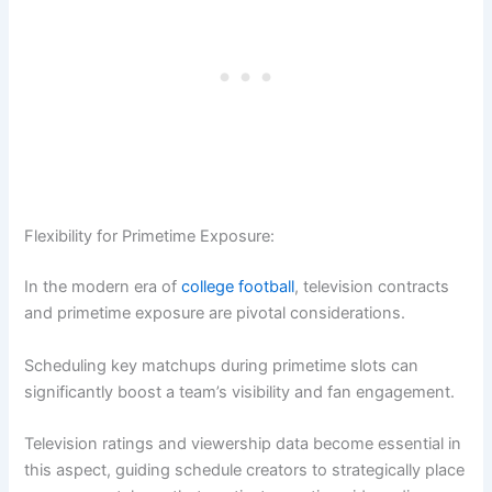
Flexibility for Primetime Exposure:
In the modern era of
college football
, television contracts
and primetime exposure are pivotal considerations.
Scheduling key matchups during primetime slots can
significantly boost a team’s visibility and fan engagement.
Television ratings and viewership data become essential in
this aspect, guiding schedule creators to strategically place