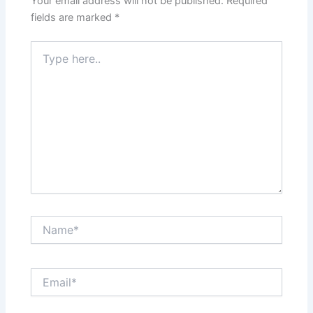
Your email address will not be published.
Required
fields are marked
*
Type
here..
Name*
Email*