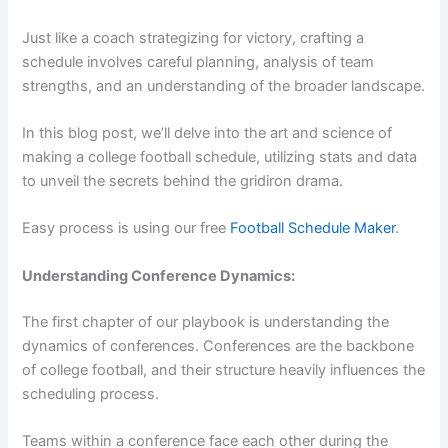
Just like a coach strategizing for victory, crafting a
schedule involves careful planning, analysis of team
strengths, and an understanding of the broader landscape.
In this blog post, we’ll delve into the art and science of
making a college football schedule, utilizing stats and data
to unveil the secrets behind the gridiron drama.
Easy process is using our free
Football Schedule Maker
.
Understanding Conference Dynamics:
The first chapter of our playbook is understanding the
dynamics of conferences. Conferences are the backbone
of college football, and their structure heavily influences the
scheduling process.
Teams within a conference face each other during the