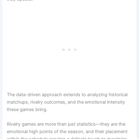
The data-driven approach extends to analyzing historical
matchups, rivalry outcomes, and the emotional intensity
these games bring.
Rivalry games are more than just statistics—they are the
emotional high points of the season, and their placement