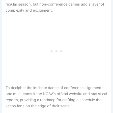
regular season, but non-conference games add a layer of
complexity and excitement.
To decipher the intricate dance of conference alignments,
one must consult the NCAA’s official website and statistical
reports, providing a roadmap for crafting a schedule that
keeps fans on the edge of their seats.