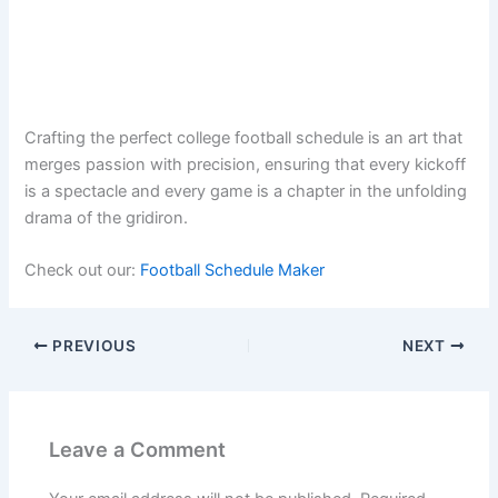
Crafting the perfect college football schedule is an art that
merges passion with precision, ensuring that every kickoff
is a spectacle and every game is a chapter in the unfolding
drama of the gridiron.
Check out our:
Football Schedule Maker
PREVIOUS
NEXT
Leave a Comment